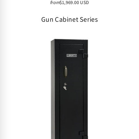
from
$1,969.00 USD
Gun Cabinet Series