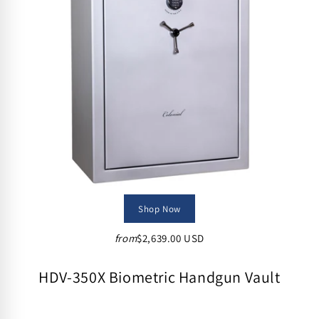
Shop Now
from
$2,639.00 USD
HDV-350X Biometric Handgun Vault