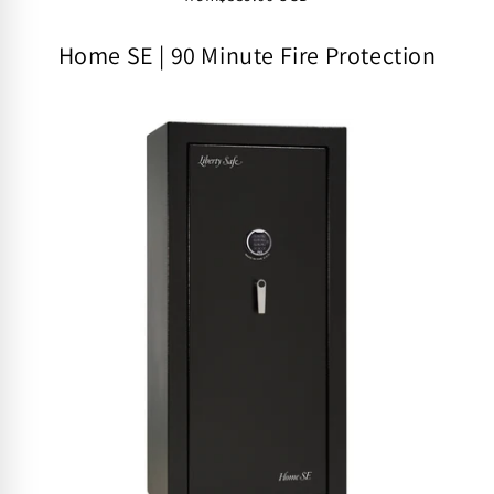
Home SE | 90 Minute Fire Protection