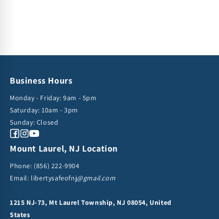
Business Hours
Monday - Friday: 9am - 5pm
Saturday: 10am - 3pm
Sunday: Closed
Facebook
Instagram
YouTube
Mount Laurel, NJ Location
Phone:
(856) 222-9904
Email: libertysafeofnj
@gmail.com
1215 NJ-73, Mt Laurel Township, NJ 08054, United
States