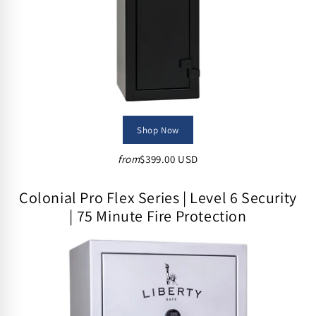
Shop Now
from
$399.00 USD
Colonial Pro Flex Series | Level 6 Security
| 75 Minute Fire Protection