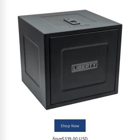
Shop Now
from
$339.00 USD