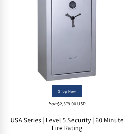
i
o
n
:
Shop Now
from
$2,379.00 USD
USA Series | Level 5 Security | 60 Minute
Fire Rating