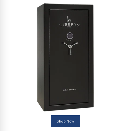
Shop Now