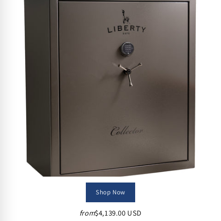
Shop Now
from
$4,139.00 USD