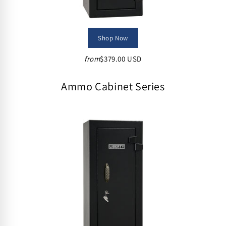
Shop Now
from
$379.00 USD
Ammo Cabinet Series