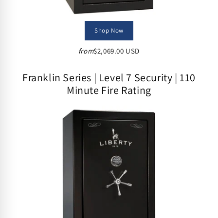
Shop Now
from
$2,069.00 USD
Franklin Series | Level 7 Security | 110
Minute Fire Rating