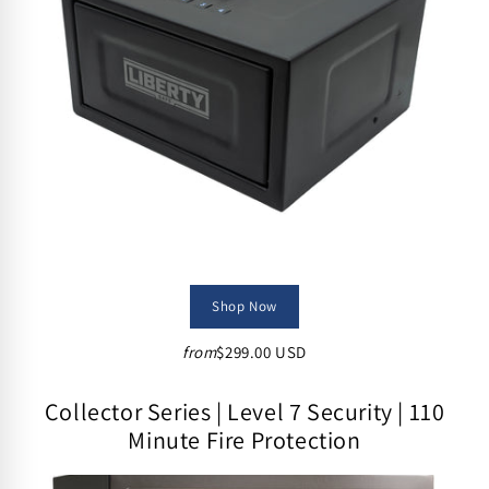
Shop Now
from
$299.00 USD
Collector Series | Level 7 Security | 110
Minute Fire Protection