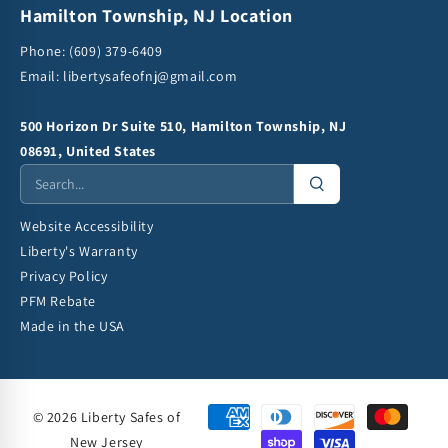
Hamilton Township, NJ Location
Phone:
(609) 379-6409
Email:
libertysafeofnj@gmail.com
500 Horizon Dr Suite 510, Hamilton Township, NJ
08691, United States
Website Accessibility
Liberty's Warranty
Privacy Policy
PFM Rebate
Made in the USA
© 2026 Liberty Safes of
New Jersey