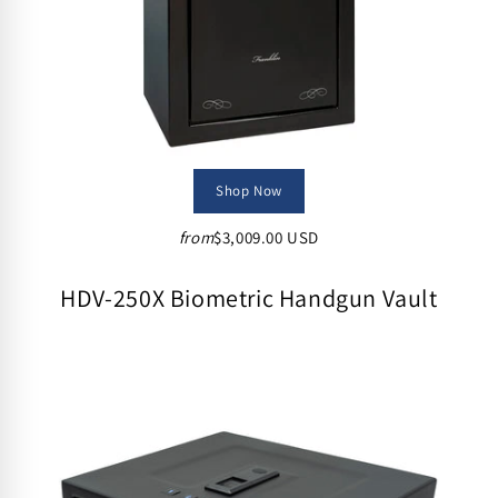
Shop Now
from
$3,009.00 USD
HDV-250X Biometric Handgun Vault