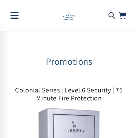
Skip to
C
Promotions
content
o
l
Colonial Series | Level 6 Security | 75
l
Minute Fire Protection
e
c
t