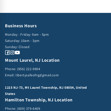
Business Hours
Monday - Friday: 9am - 5pm
Saturday: 10am - 3pm
Sunday: Closed
Facebook
Instagram
YouTube
Mount Laurel, NJ Location
Phone:
(856) 222-9904
Email: libertysafeofnj
@gmail.com
1215 NJ-73, Mt Laurel Township, NJ 08054, United
States
Hamilton Township, NJ Location
Phone:
(609) 379-6409