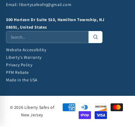
Email:
libertysafeofnj@gmail.com
500 Horizon Dr Suite 510, Hamilton Township, NJ
08691, United States
Website Accessibility
Liberty's Warranty
Privacy Policy
PFM Rebate
Made in the USA
© 2026 Liberty Safes of
New Jersey