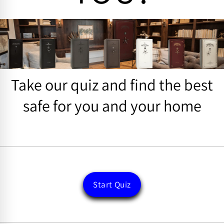
Take our quiz and find the best
safe for you and your home
Start Quiz