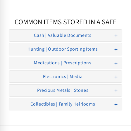
COMMON ITEMS STORED IN A SAFE
Cash | Valuable Documents
Hunting | Outdoor Sporting Items
Medications | Prescriptions
Electronics | Media
Precious Metals | Stones
Collectibles | Family Heirlooms