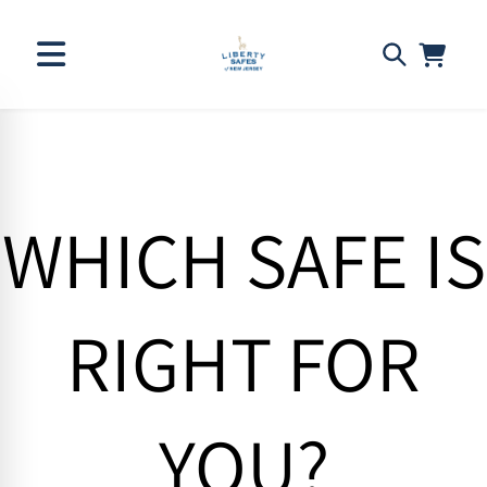
Skip to
content
WHICH SAFE IS
RIGHT FOR
YOU?