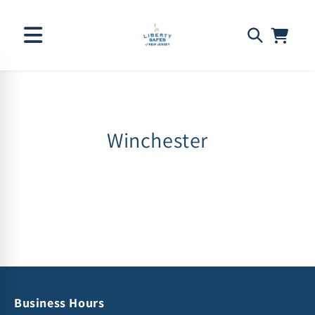
Skip to
C
Winchester
content
o
l
l
e
c
t
Business Hours