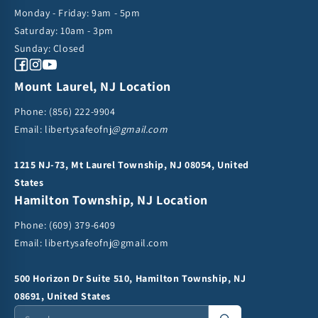
i
Monday - Friday: 9am - 5pm
Saturday: 10am - 3pm
o
Sunday: Closed
n
Facebook
Instagram
YouTube
Mount Laurel, NJ Location
:
Phone:
(856) 222-9904
Email: libertysafeofnj
@gmail.com
1215 NJ-73, Mt Laurel Township, NJ 08054, United
States
Hamilton Township, NJ Location
Phone:
(609) 379-6409
Email:
libertysafeofnj@gmail.com
500 Horizon Dr Suite 510, Hamilton Township, NJ
08691, United States