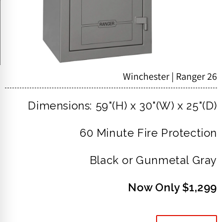
Winchester | Ranger 26
Dimensions: 59"(H) x 30"(W) x 25"(D)
60 Minute Fire Protection
Black or Gunmetal Gray
Now Only $1,299