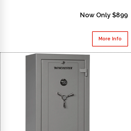
Now Only $899
More Info