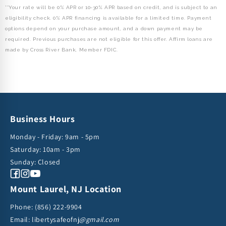
**Your rate will be 0% APR or 10-30% APR based on credit, and is subject to an
eligibility check. 0% APR financing is available for a limited time. Payment
options depend on your purchase amount, and a down payment may be
required. Previous purchases are not eligible for this offer. Affirm loans are
made by Cross River Bank, Member FDIC.
Business Hours
Monday - Friday: 9am - 5pm
Saturday: 10am - 3pm
Sunday: Closed
Facebook
Instagram
YouTube
Mount Laurel, NJ Location
Phone:
(856) 222-9904
Email: libertysafeofnj
@gmail.com