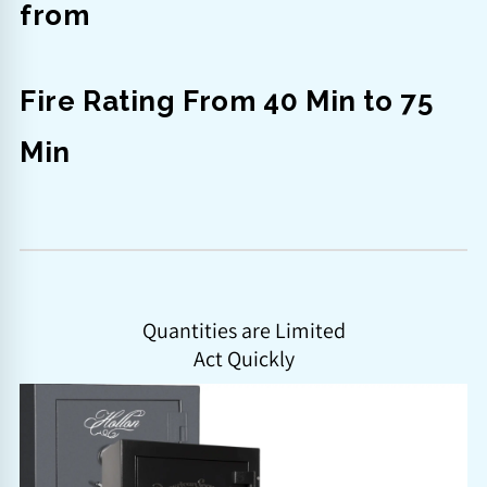
from
Fire Rating From 40 Min to 75
Min
Quantities are Limited
Act Quickly