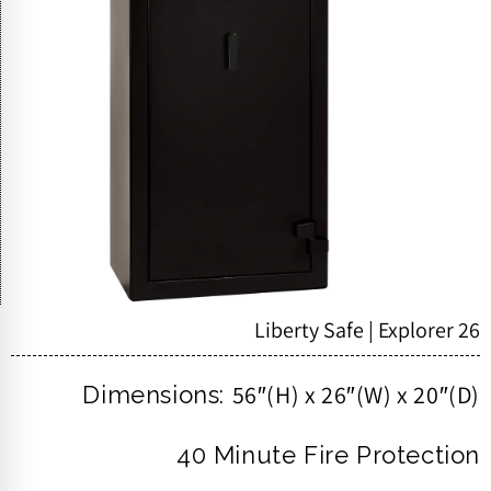
Liberty Safe | Explorer 26
56″(H) x 26″(W) x 20″(D)
Dimensions:
40 Minute Fire Protection