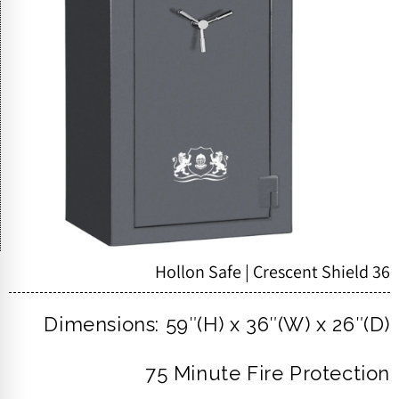
Hollon Safe | Crescent Shield 36
Dimensions: 59″(H) x 36″(W) x 26″(D)
75 Minute Fire Protection