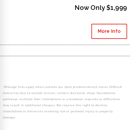
Now Only $1,999
More Info
*Mileage fees apply when outside our local predetermined zones. Difficult
deliveries due to outside terrain, certain stairwells, steps, foundations,
pathways, multiple floor installations or uncommon requests or difficulties
may result in additional charges. We reserve the right to decline
installations or deliveries involving risk or personal injury or property
damage.