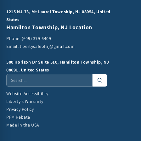
1215 NJ-73, Mt Laurel Township, NJ 08054, United
States
Hamilton Township, NJ Location
Phone:
(609) 379-6409
Email:
libertysafeofnj@gmail.com
500 Horizon Dr Suite 510, Hamilton Township, NJ
08691, United States
Website Accessibility
Liberty's Warranty
Privacy Policy
PFM Rebate
Made in the USA