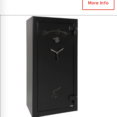
More Info