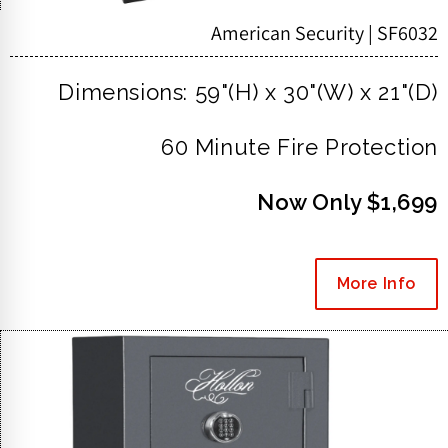
American Security | SF6032
Dimensions: 59"(H) x 30"(W) x 21"(D)
60 Minute Fire Protection
Now Only $1,699
More Info