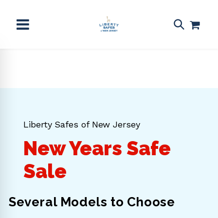
Skip to
content
Liberty Safes of New Jersey
New Years Safe
Sale
Several Models to Choose