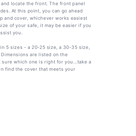
and locate the front. The front panel
ides. At this point, you can go ahead
ip and cover, whichever works easiest
ize of your safe, it may be easier if you
ssist you.
in 5 sizes - a 20-25 size, a 30-35 size,
. Dimensions are listed on the
 sure which one is right for you...take a
 find the cover that meets your