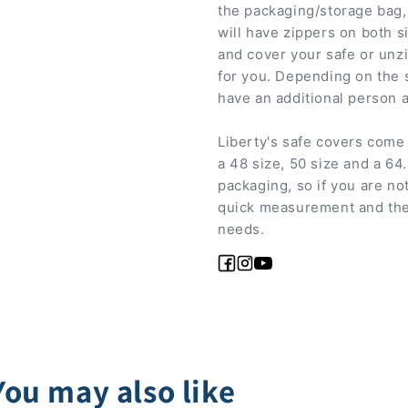
the packaging/storage bag, 
will have zippers on both s
and cover your safe or unz
for you. Depending on the s
have an additional person a
Liberty's safe covers come 
a 48 size, 50 size and a 64
packaging, so if you are not
quick measurement and then
needs.
Facebook
Instagram
YouTube
You may also like