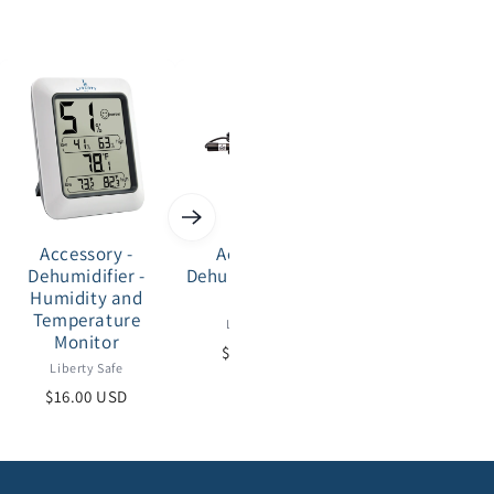
Accessory -
Accessory -
Accessory -
Dehumidifier -
Dehumidifier - Rod
Security - Saf
Humidity and
Series
Cover - 20-25 s
Temperature
safes
Liberty Safe
Monitor
Liberty Safe
$30.00 USD
Liberty Safe
$59.00 USD
$16.00 USD