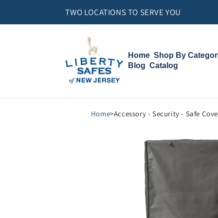
Skip to
TWO LOCATIONS TO SERVE YOU
content
Home
Shop By Categor
Blog
Catalog
Gun Safes
Home Safes
Vault Doors
Compact Vault
Accessories
Home
>
Accessory - Security - Safe Cove