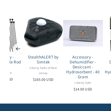
essory -
StealthALERT by
Accessory -
 - Rifle Rod
Simtek
Dehumidifier -
eries
Desiccant -
Liberty Safes of New
Hydrosorbent - 40
Hyd
erty Safe
Jersey
Gram
.00 USD
$165.00 USD
Liberty Safe
$14.00 USD