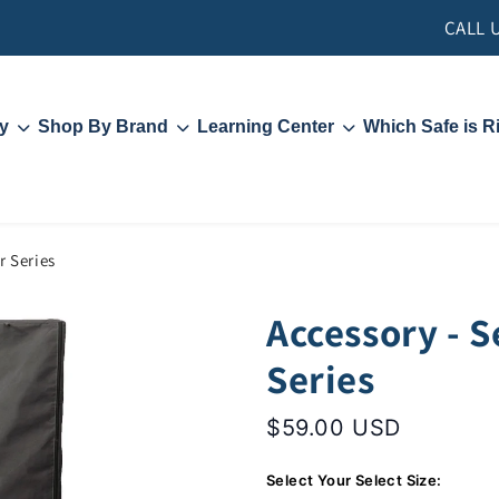
CALL 
y
Shop By Brand
Learning Center
Which Safe is R
Liberty Safe
Contact Us
Hollon Safe
Security and Locks
Rhino
Fire Ratings
s
Videos
PFM Rebate
r Series
Accessory - S
Series
$59.00 USD
Select Your Select Size: