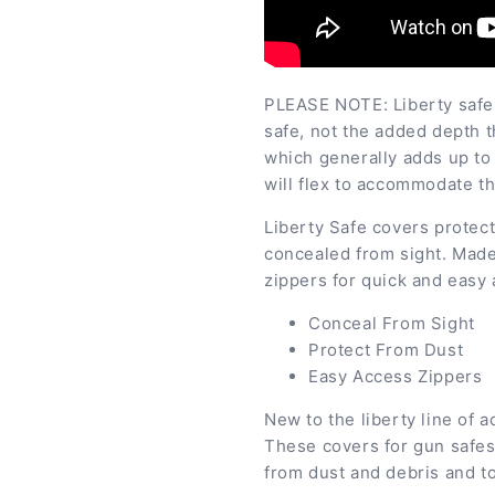
PLEASE NOTE: Liberty safe 
safe, not the added depth t
which generally adds up to 
will flex to accommodate th
Liberty Safe covers protect
concealed from sight. Made
zippers for quick and easy
Conceal From Sight
Protect From Dust
Easy Access Zippers
New to the liberty line of 
These covers for gun safes
from dust and debris and t