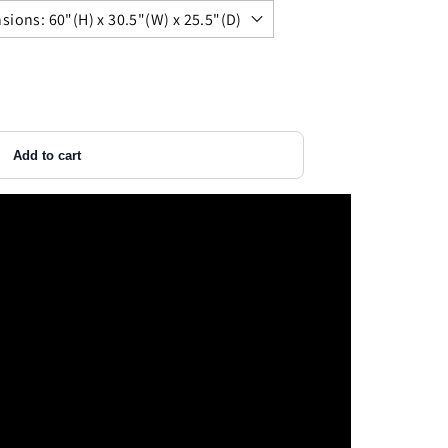
Add to cart