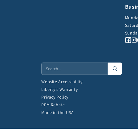
Busi
Monday
Saturd
Sunda
Fa
Website Accessibility
Liberty's Warranty
Privacy Policy
PFM Rebate
Made in the USA