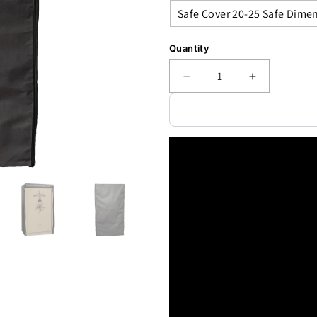
Quantity
Decrease
Increase
quantity
quantity
for
for
Accessory
Accessory
-
-
Security
Security
-
-
Safe
Safe
Cover
Cover
Series
Series