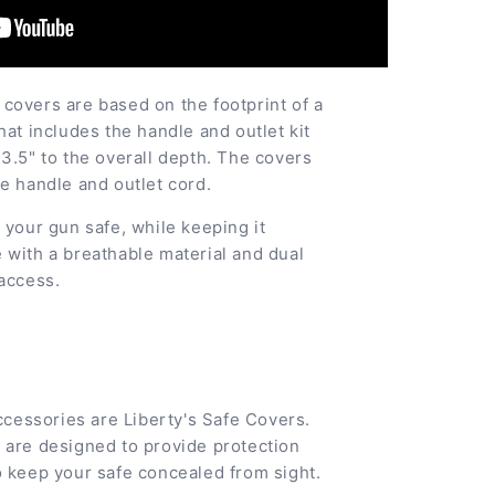
covers are based on the footprint of a
hat includes the handle and outlet kit
3.5" to the overall depth. The covers
e handle and outlet cord.
 your gun safe, while keeping it
 with a breathable material and dual
 access.
accessories are Liberty's Safe Covers.
 are designed to provide protection
o keep your safe concealed from sight.