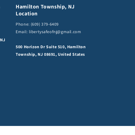
n
Hamilton Township, NJ
Location
Phone:
(609) 379-6409
Email:
libertysafeofnj@gmail.com
 NJ
500 Horizon Dr Suite 510, Hamilton
Township, NJ 08691, United States