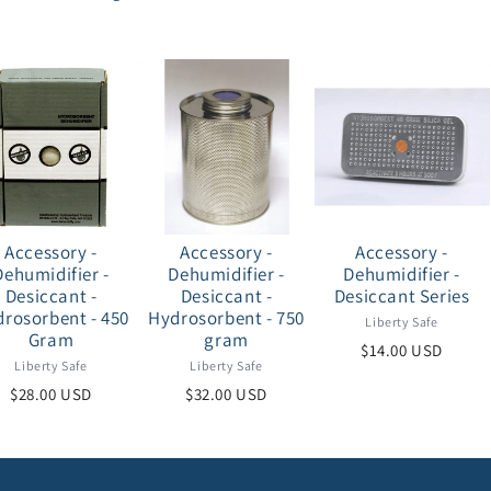
Accessory -
Accessory -
Accessory -
Dehumidifier -
Dehumidifier -
Dehumidifier -
Desiccant -
Desiccant -
Desiccant Series
rosorbent - 450
Hydrosorbent - 750
Liberty Safe
Gram
gram
$14.00 USD
Liberty Safe
Liberty Safe
$28.00 USD
$32.00 USD