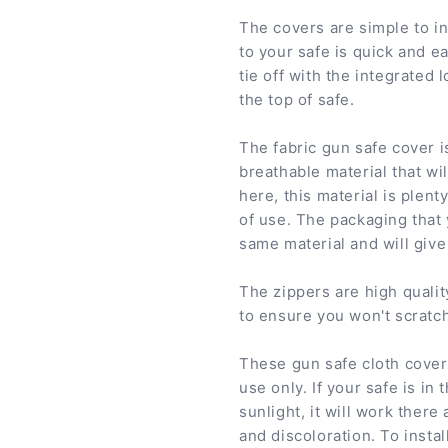
The covers are simple to in
to your safe is quick and ea
tie off with the integrated 
the top of safe.
The fabric gun safe cover i
breathable material that wi
here, this material is plen
of use. The packaging that
same material and will give 
The zippers are high qualit
to ensure you won't scratch
These gun safe cloth cover
use only. If your safe is in 
sunlight, it will work there
and discoloration. To insta