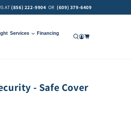
US AT
(856) 222-9904
OR
(609) 379-6409
ight
Services
Financing
Move
Delivery
ecurity - Safe Cover