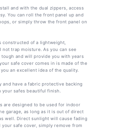
stall and with the dual zippers, access
sy. You can roll the front panel up and
loops, or simply throw the front panel on
s constructed of a lightweight,
ll not trap moisture. As you can see
ty tough and will provide you with years
 your safe cover comes in is made of the
you an excellent idea of the quality.
y and have a fabric protective backing
 your safes beautiful finish.
s are designed to be used for indoor
the garage, as long as it is out of direct
 as well. Direct sunlight will cause fading
ll your safe cover, simply remove from