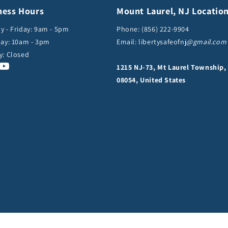
ness Hours
Mount Laurel, NJ Locatio
 - Friday: 9am - 5pm
Phone:
(856) 222-9904
ay: 10am - 3pm
Email: libertysafeofnj
@gmail.com
y: Closed
cebook
Instagram
YouTube
1215 NJ-73, Mt Laurel Township,
08054, United States