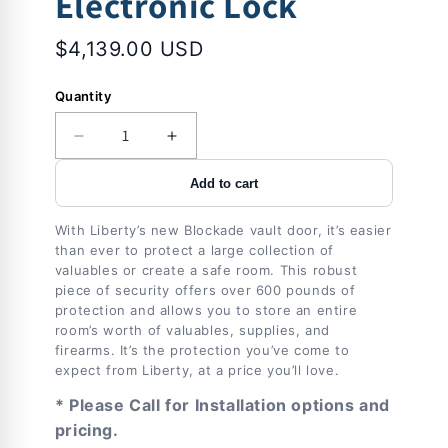
Electronic Lock
$4,139.00 USD
Quantity
Decrease
Increase
quantity
quantity
Add to cart
for
for
Vault
Vault
Door
Door
With Liberty’s new Blockade vault door, it’s easier
|
|
than ever to protect a large collection of
Blockade
Blockade
valuables or create a safe room. This robust
|
|
piece of security offers over 600 pounds of
protection and allows you to store an entire
Right
Right
room’s worth of valuables, supplies, and
Inswing
Inswing
firearms. It’s the protection you’ve come to
|
|
expect from Liberty, at a price you’ll love.
Black
Black
|
|
* Please Call for Installation options and
Black
Black
pricing.
Electronic
Electronic