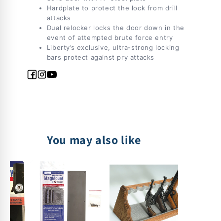
Hardplate to protect the lock from drill
attacks
Dual relocker locks the door down in the
event of attempted brute force entry
Liberty’s exclusive, ultra-strong locking
bars protect against pry attacks
Facebook
Instagram
YouTube
You may also like