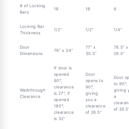
# of Locking
18
18
6
Bars
Locking Bar
1/2"
1/2"
1/4"
Thickness
Door
77” x
78.5” x
79” x 34”
Dimensions
30.5”
29.5”
If door is
opened
Door
Door o
90°,
opens to
to 90°‚
clearance
90°,
Walkthrough
giving 
is 27”; if
giving
Clearance
a
opened
you a
cleara
180°,
clearance
of 29.5
clearance
of 26.5”
is 32”