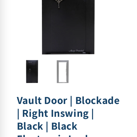
Vault Door | Blockade
| Right Inswing |
Black | Black