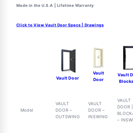
Lock
Lock
Made in the U.S.A | Lifetime Warranty
Click to View Vault Door Specs | Drawings
Vault
Vault 
Vault Door
Door
Block
VAULT
VAULT
VAULT
DOOR 
Model
DOOR –
DOOR –
BLOCK
OUTSWING
INSWING
– INSW