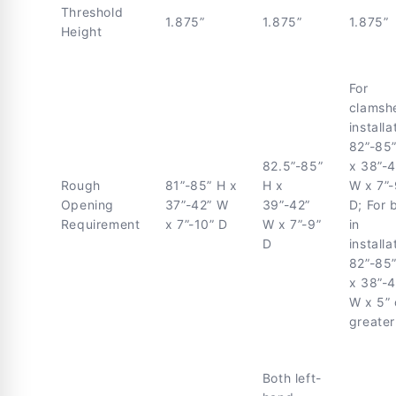
Threshold
1.875”
1.875”
1.875”
Height
For
clamshe
installa
82”-85
82.5”-85”
x 38”-4
Rough
81”-85” H x
H x
W x 7”-
Opening
37”-42” W
39”-42”
D; For 
Requirement
x 7”-10” D
W x 7”-9”
in
D
installa
82”-85
x 38”-4
W x 5” 
greater
Both left-