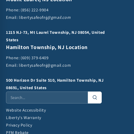
Phone:
(856) 222-9904
Email: libertysafeofnj
@gmail.com
1215 NJ-73, Mt Laurel Township, NJ 08054, United
States
Hamilton Township, NJ Location
Phone:
(609) 379-6409
Email:
libertysafeofnj@gmail.com
500 Horizon Dr Suite 510, Hamilton Township, NJ
08691, United States
Website Accessibility
Liberty's Warranty
Privacy Policy
PFM Rebate