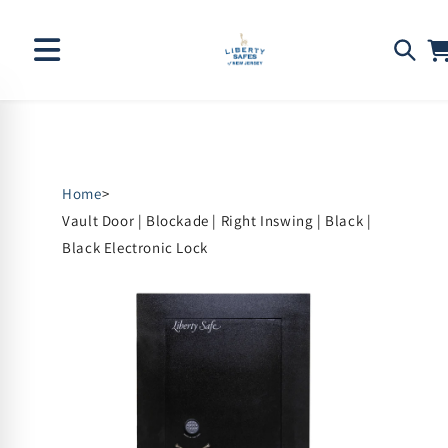
Skip to
content
Home
>
Vault Door | Blockade | Right Inswing | Black |
Black Electronic Lock