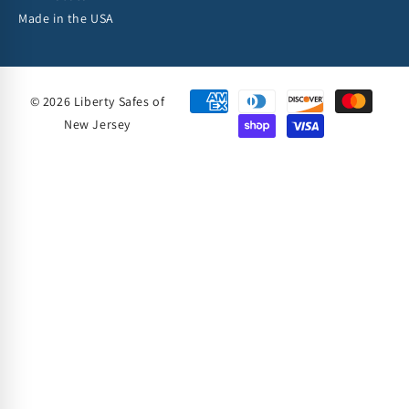
Made in the USA
© 2026 Liberty Safes of
New Jersey