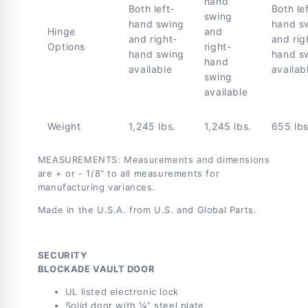
hand
Both left-
Both le
swing
hand swing
hand s
Hinge
and
and right-
and rig
Options
right-
hand swing
hand s
hand
available
availab
swing
available
Weight
1,245 lbs.
1,245 lbs.
655 lbs
MEASUREMENTS: Measurements and dimensions
are + or - 1/8" to all measurements for
manufacturing variances.
Made in the U.S.A. from U.S. and Global Parts.
SECURITY
BLOCKADE VAULT DOOR
UL listed electronic lock
Solid door with ¼” steel plate