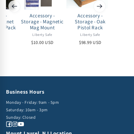
ry -
Accessory -
Accessory -
Acc
Magnet
Storage - Magnetic
Storage - Oak
Storag
 2 Pack
Mag Mount
Pistol Rack
afe
Liberty Safe
Liberty Safe
Lib
USD
$10.00 USD
$98.99 USD
$53
Business Hours
Monday - Friday: 9am - 5pm
Saturday: 10am - 3pm
Sunday: Closed
Facebook
Instagram
YouTube
Mount Laurel, NJ Location