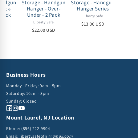
Handgun
Storage - Handgun
Storage - Handgun
Storag
Back-
Hanger - Over-
Hanger Series
Drawer -
 pack
Under - 2 Pack
under 
Liberty Safe
- 35-50
afe
Liberty Safe
$13.00 USD
Lib
USD
$22.00 USD
$75
Business Hours
Monday - Friday: 9am - 5pm
Saturday: 10am - 3pm
Sunday: Closed
Facebook
Instagram
YouTube
Mount Laurel, NJ Location
Phone:
(856) 222-9904
Email: libertysafeofnj
@gmail.com