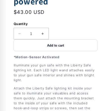
powered
$43.00 USD
Quantity
Decrease
Increase
quantity
quantity
Add to cart
for
for
Accessory
Accessory
-
-
*Motion-Sensor Activated
Lights
Lights
Illuminate your gun safe with the Liberty Safe
-
-
lighting kit. Each LED light wand attaches easily
Brightview
Brightview
to your gun safe interior and shines with bright
Light
Light
light.
Kit
Kit
-
-
Attach the Liberty Safe lighting kit inside your
2
2
safe to illuminate your valuables and access
Pack-
Pack-
them quickly. Just attach the mounting bracket
battery
battery
to the inside of your safe with the included
hook-and-loop strips or screws, then set the
powered
powered