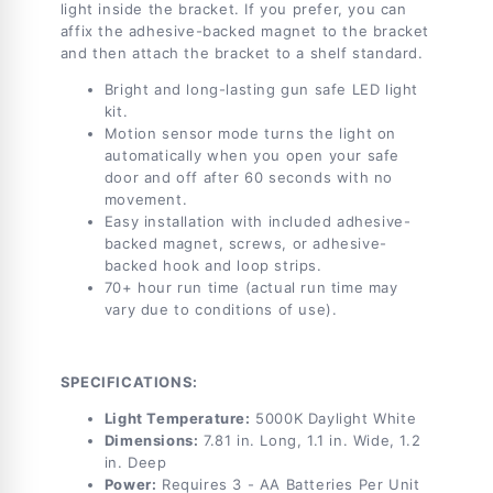
light inside the bracket. If you prefer, you can
affix the adhesive-backed magnet to the bracket
and then attach the bracket to a shelf standard.
Bright and long-lasting gun safe LED light
kit.
Motion sensor mode turns the light on
automatically when you open your safe
door and off after 60 seconds with no
movement.
Easy installation with included adhesive-
backed magnet, screws, or adhesive-
backed hook and loop strips.
70+ hour run time (actual run time may
vary due to conditions of use).
SPECIFICATIONS:
Light Temperature:
5000K Daylight White
Dimensions:
7.81 in. Long, 1.1 in. Wide, 1.2
in. Deep
Power:
Requires 3 - AA Batteries Per Unit