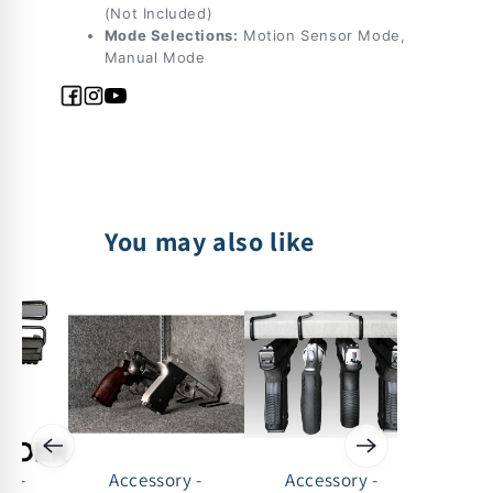
(Not Included)
Mode Selections:
Motion Sensor Mode,
Manual Mode
Facebook
Instagram
YouTube
You may also like
ry -
Accessory -
Accessory -
Acc