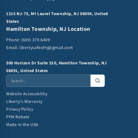
1215 NJ-73, Mt Laurel Township, NJ 08054, United
States
Hamilton Township, NJ Location
Phone:
(609) 379-6409
Email:
libertysafeofnj@gmail.com
500 Horizon Dr Suite 510, Hamilton Township, NJ
08691, United States
Website Accessibility
Liberty's Warranty
Privacy Policy
PFM Rebate
Made in the USA