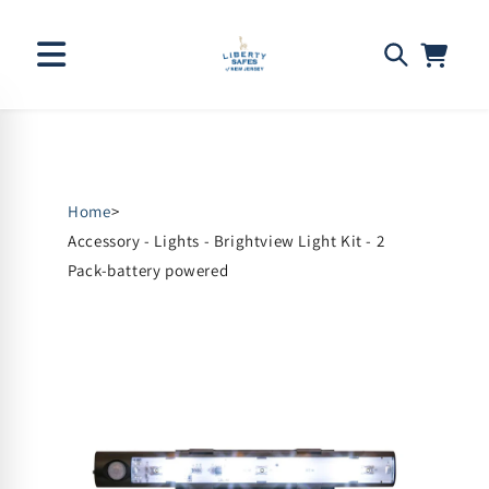
Skip to
content
Home
>
Accessory - Lights - Brightview Light Kit - 2
Pack-battery powered