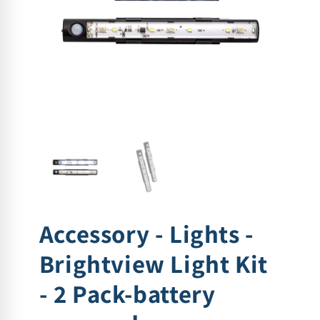
Accessory - Lights -
Brightview Light Kit
- 2 Pack-battery