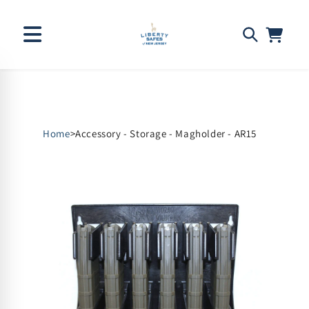
Skip to
content
Home
>
Accessory - Storage - Magholder - AR15