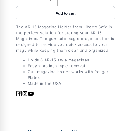
Decrease
Increase
quantity
quantity
Add to cart
for
for
Accessory
Accessory
-
-
The AR-15 Magazine Holder from Liberty Safe is
Storage
Storage
the perfect solution for storing your AR-15
-
-
Magazines. The gun safe mag storage solution is
Magholder
Magholder
designed to provide you quick access to your
mags while keeping them clean and organized.
-
-
AR15
AR15
Holds 6 AR-15 style magazines
Easy snap in, simple removal
Gun magazine holder works with Ranger
Plates
Made in the USA!
Facebook
Instagram
YouTube