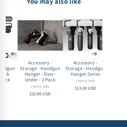
You may also like
ry -
Accessory -
Accessory -
Acc
Handgun
Storage - Handgun
Storage - Handgun
Storag
Back-
Hanger - Over-
Hanger Series
Drawer -
 pack
Under - 2 Pack
under 
Liberty Safe
- 35-50
afe
Liberty Safe
$13.00 USD
Lib
USD
$22.00 USD
$75