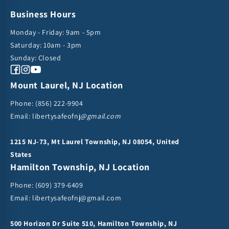
Business Hours
Monday - Friday: 9am - 5pm
Saturday: 10am - 3pm
Sunday: Closed
Facebook
Instagram
YouTube
Mount Laurel, NJ Location
Phone:
(856) 222-9904
Email: libertysafeofnj
@gmail.com
1215 NJ-73, Mt Laurel Township, NJ 08054, United
States
Hamilton Township, NJ Location
Phone:
(609) 379-6409
Email:
libertysafeofnj@gmail.com
500 Horizon Dr Suite 510, Hamilton Township, NJ