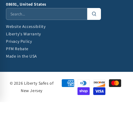
08691, United States
Website Accessibility
Liberty's Warranty
Privacy Policy
PFM Rebate
Made in the USA
© 2026 Liberty Safes of
New Jersey