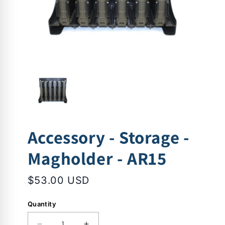
Accessory - Storage -
Magholder - AR15
$53.00 USD
Quantity