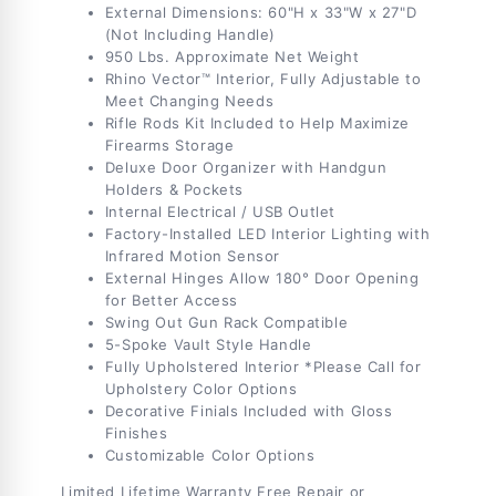
External Dimensions: 60"H x 33"W x 27"D
(Not Including Handle)
950 Lbs. Approximate Net Weight
Rhino Vector™ Interior, Fully Adjustable to
Meet Changing Needs
Rifle Rods Kit Included to Help Maximize
Firearms Storage
Deluxe Door Organizer with Handgun
Holders & Pockets
Internal Electrical / USB Outlet
Factory-Installed LED Interior Lighting with
Infrared Motion Sensor
External Hinges Allow 180° Door Opening
for Better Access
Swing Out Gun Rack Compatible
5-Spoke Vault Style Handle
Fully Upholstered Interior *Please Call for
Upholstery Color Options
Decorative Finials Included with Gloss
Finishes
Customizable Color Options
Limited Lifetime Warranty
Free Repair or