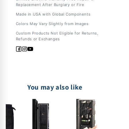
Replacement After Burglary or Fire
Made in USA with Global Components
Colors May Vary Slightly from Images
Custom Products Not Eligible for Returns,
Refunds or Exchanges
Facebook
Instagram
YouTube
You may also like