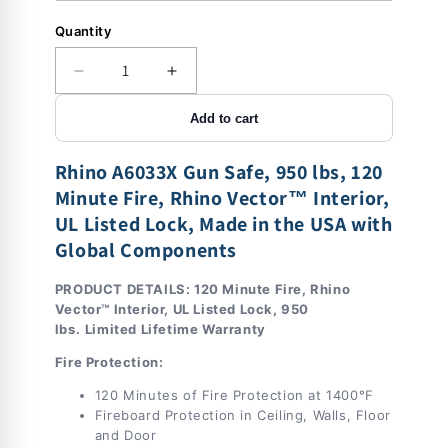
Quantity
Decrease
Increase
quantity
quantity
Add to cart
for
for
Rhino
Rhino
A6033X
A6033X
Rhino A6033X Gun Safe, 950 lbs, 120
|
|
Minute Fire,
Rhino Vector™ Interior
,
60&quot;H
60&quot;H
UL Listed Lock, Made in the USA with
x
x
Global Components
33&quot;W
33&quot;W
x
x
27&quot;D
27&quot;D
PRODUCT DETAILS: 120 Minute Fire, Rhino
|
|
Vector™ Interior, UL Listed Lock, 950
36
36
lbs.
Limited Lifetime Warranty
Long
Long
Fire Protection:
Gun
Gun
Safe
Safe
120 Minutes of Fire Protection at 1400°F
|
|
Fireboard Protection in Ceiling, Walls, Floor
120
120
and Door