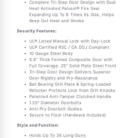
Min
Min
Complete Tri-Step Door Design with Dual
Heat Activated Palusol® Fire Seal
Expanding Up To 8 Times Its Size, Helps
Keep Out Heat and Smoke
Security Features:
UL® Listed Manual Lock with Day-Lock
UL® Certified RSC / CA DOJ Compliant
10 Gauge Steel Body
5.9" Thick Formed Composite Door with
Full Coverage .25" Solid Plate Steel Front
Tri-Step Door Design Delivers Superior
Door Rigidity and Pry-Resistance
Ball Bearing Drill Plate & Spring-Loaded
Relocker Protects Lock from Drill Attacks
Patented Anti-Tamper Clutched Handle
1.25" Diameter Doorbolts
Anti-Pry Doorbolt Guides
Secure to Floor (Hardware Included)
Style and Function:
Holds Up To 36 Long Guns