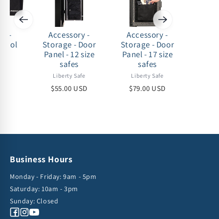
ry -
Accessory -
Accessory -
Acc
 Cool
Storage - Door
Storage - Door
Stora
t
Panel - 12 size
Panel - 17 size
Panel
safes
safes
afe
Liberty Safe
Liberty Safe
Lib
USD
$55.00 USD
$79.00 USD
$79
Business Hours
Monday - Friday: 9am - 5pm
Saturday: 10am - 3pm
Sunday: Closed
Facebook
Instagram
YouTube