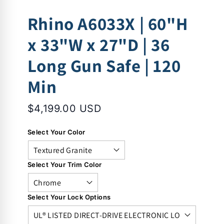
Rhino A6033X | 60"H
x 33"W x 27"D | 36
Long Gun Safe | 120
Min
$4,199.00 USD
Select Your Color
Select Your Trim Color
Select Your Lock Options