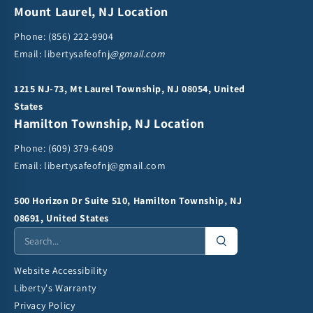
Mount Laurel, NJ Location
Phone:
(856) 222-9904
Email: libertysafeofnj
@gmail.com
1215 NJ-73, Mt Laurel Township, NJ 08054, United
States
Hamilton Township, NJ Location
Phone:
(609) 379-6409
Email:
libertysafeofnj@gmail.com
500 Horizon Dr Suite 510, Hamilton Township, NJ
08691, United States
Website Accessibility
Liberty's Warranty
Privacy Policy