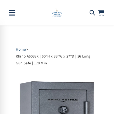
Skip to
content
Home
>
Rhino A6033X | 60"H x 33"W x 27"D | 36 Long
Gun Safe | 120 Min