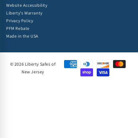
Website Accessibility
Liberty's Warranty
Privacy Policy
PFM Rebate
Made in the USA
© 2026 Liberty Safes of
New Jersey