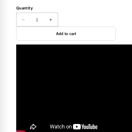
Quantity
Decrease
Increase
quantity
quantity
Add to cart
for
for
Accessory
Accessory
-
-
Storage
Storage
-
-
Rifle
Rifle
Rod
Rod
-
-
17
17
Cal
Cal
-
-
2
2
pack
pack