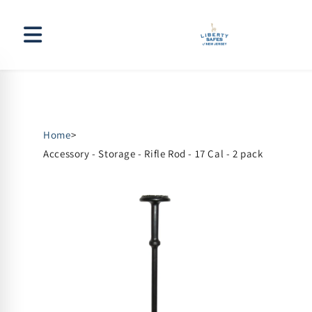
Skip to
content
Home
>
Accessory - Storage - Rifle Rod - 17 Cal - 2 pack