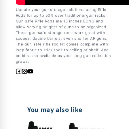
Update your gun storage solutions using Rifle
Rods for up to 50% over traditional gun racks!
Gun safe Rifle Rods are 16 inches LONG and
allow varying heights of guns to be organized.
These gun safe storage rods work great with
scopes, double barrels, even shorter AR guns.
The gun safe rifle rod kit comes complete with
loop fabric to stick rods to ceiling of shelf. Add-
on kits also available as your long gun collection
grows.
Facebook
Instagram
YouTube
You may also like