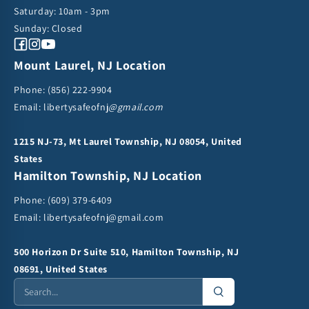
Saturday: 10am - 3pm
Sunday: Closed
Facebook
Instagram
YouTube
Mount Laurel, NJ Location
Phone:
(856) 222-9904
Email: libertysafeofnj
@gmail.com
1215 NJ-73, Mt Laurel Township, NJ 08054, United
States
Hamilton Township, NJ Location
Phone:
(609) 379-6409
Email:
libertysafeofnj@gmail.com
500 Horizon Dr Suite 510, Hamilton Township, NJ
08691, United States