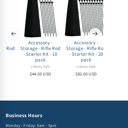
ry -
Accessory -
Accessory -
Acc
fle Rod
Storage - Rifle Rod
Storage - Rifle Rod
Storage
ck
- Starter Kit - 10
- Starter Kit - 20
S
pack
pack
afe
Lib
Liberty Safe
Liberty Safe
USD
$11
$44.00 USD
$82.00 USD
Business Hours
Monday - Friday: 9am - 5pm