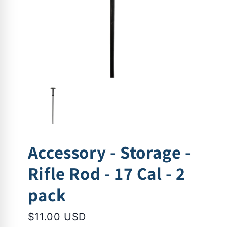
Accessory - Storage -
Rifle Rod - 17 Cal - 2
pack
$11.00 USD