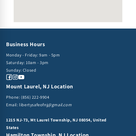
Business Hours
Monday - Friday: 9am - 5pm
Saturday: 10am - 3pm
Sunday: Closed
Facebook
Instagram
YouTube
Mount Laurel, NJ Location
Phone:
(856) 222-9904
Email: libertysafeofnj
@gmail.com
1215 NJ-73, Mt Laurel Township, NJ 08054, United
States
Hamilton Township, NJ Location