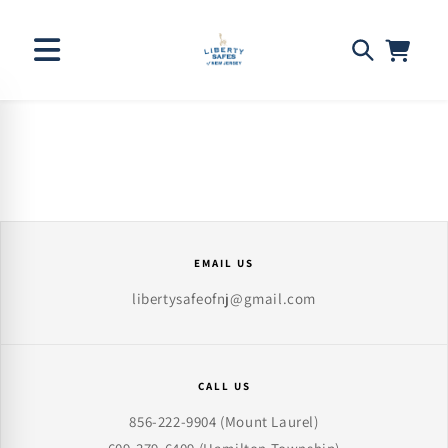
Skip to
content
EMAIL US
libertysafeofnj@gmail.com
CALL US
856-222-9904
(Mount Laurel)