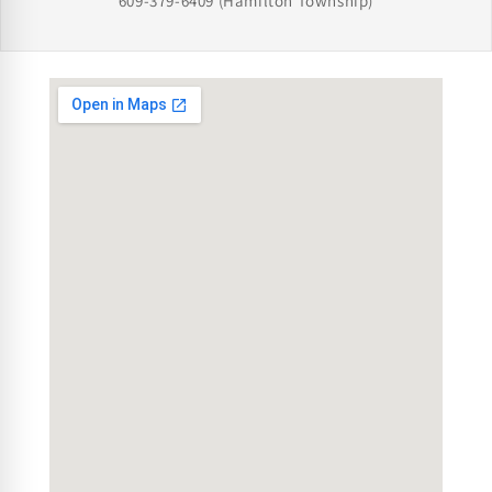
609-379-6409
(Hamilton Township)