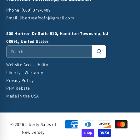
Phone:
(609) 379-6409
Email:
libertysafeofnj@gmail.com
500 Horizon Dr Suite 510, Hamilton Township, NJ
08691, United States
Website Accessibility
Liberty's Warranty
Privacy Policy
PFM Rebate
Made in the USA
© 2026 Liberty Safes of
New Jersey