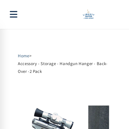
Skip to
content
Home
>
Accessory - Storage - Handgun Hanger - Back-
Over -2 Pack