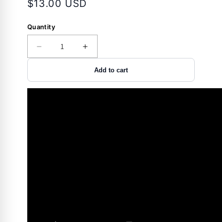
$13.00 USD
Quantity
Decrease
Increase
quantity
quantity
Add to cart
for
for
Accessory
Accessory
-
-
Storage
Storage
-
-
Handgun
Handgun
Hanger
Hanger
-
-
Back-
Back-
Over
Over
-2
-2
Pack
Pack