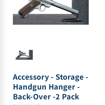
Accessory - Storage -
Handgun Hanger -
Back-Over -2 Pack