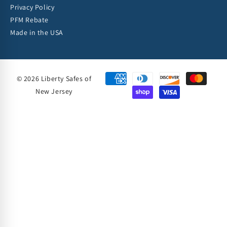
Privacy Policy
PFM Rebate
Made in the USA
© 2026 Liberty Safes of
New Jersey