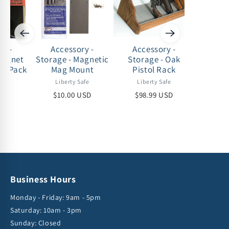
ry -
Accessory -
Accessory -
Acc
Magnet
Storage - Magnetic
Storage - Oak
Storag
 2 Pack
Mag Mount
Pistol Rack
afe
Liberty Safe
Liberty Safe
Lib
USD
$10.00 USD
$98.99 USD
$53
Business Hours
Monday - Friday: 9am - 5pm
Saturday: 10am - 3pm
Sunday: Closed