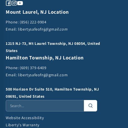
Facebook
Instagram
YouTube
Mount Laurel, NJ Location
Phone:
(856) 222-9904
Email: libertysafeofnj
@gmail.com
1215 NJ-73, Mt Laurel Township, NJ 08054, United
States
Hamilton Township, NJ Location
Phone:
(609) 379-6409
Email:
libertysafeofnj@gmail.com
500 Horizon Dr Suite 510, Hamilton Township, NJ
08691, United States
Website Accessibility
Liberty's Warranty