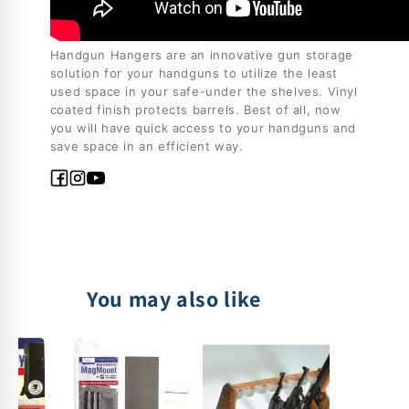
Handgun Hangers are an innovative gun storage
solution for your handguns to utilize the least
used space in your safe-under the shelves. Vinyl
coated finish protects barrels. Best of all, now
you will have quick access to your handguns and
save space in an efficient way.
Facebook
Instagram
YouTube
You may also like