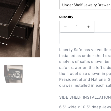
Quantity
Decrease
Increase
quantity
quantity
for
for
Accessory
Accessory
-
-
Liberty Safe has velvet lin
Storage
Storage
installed as under-shelf dr
-
-
shelves of safes shown belo
Jewelry
Jewelry
safe drawer on the left side
Drawer
Drawer
the model size shown in pa
Series
Series
Presidential and National S
drawer installed in each sa
SIDE SHELF INSTALLATION: 
6.5" wide x 10.5" deep Jewe