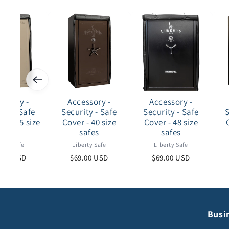
essory -
Accessory -
Accessory -
ity - Safe
Security - Safe
Security - Safe
S
- 30-35 size
Cover - 40 size
Cover - 48 size
safes
safes
safes
erty Safe
Liberty Safe
Liberty Safe
.00 USD
$69.00 USD
$69.00 USD
Busi