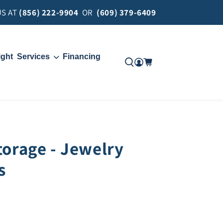
US AT
(856) 222-9904
OR
(609) 379-6409
ight
Services
Financing
Move
Delivery
torage - Jewelry
s