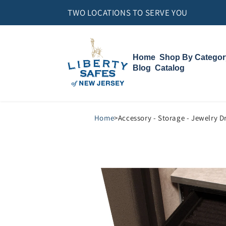
Skip to
TWO LOCATIONS TO SERVE YOU
content
Home
Shop By Categor
Blog
Catalog
Gun Safes
Home Safes
Vault Doors
Compact Vault
Accessories
Home
>
Accessory - Storage - Jewelry D