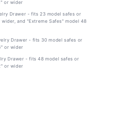
8" or wider
elry Drawer - fits 23 model safes or
or wider, and "Extreme Safes" model 48
elry Drawer - fits 30 model safes or
6" or wider
lry Drawer - fits 48 model safes or
2" or wider