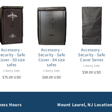
Accessory -
Accessory -
Accessory -
ecurity - Safe
Security - Safe
Security - Safe
Cover - 50 size
Cover - 64 size
Cover Series
safes
safes
Liberty Safe
Liberty Safe
Liberty Safe
$59.00 USD
$75.00 USD
$69.00 USD
ness Hours
Mount Laurel, NJ Locatio