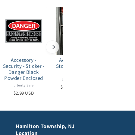
Accessory -
Accessory -
Accessory -
Security - Sticker -
Storage - Bow
Storage - Coo
Danger Black
Hanger
Pocket
Powder Enclosed
Liberty Safe
Liberty Safe
Liberty Safe
$27.00 USD
$29.00 USD
$2.99 USD
n
Hamilton Township, NJ
Location