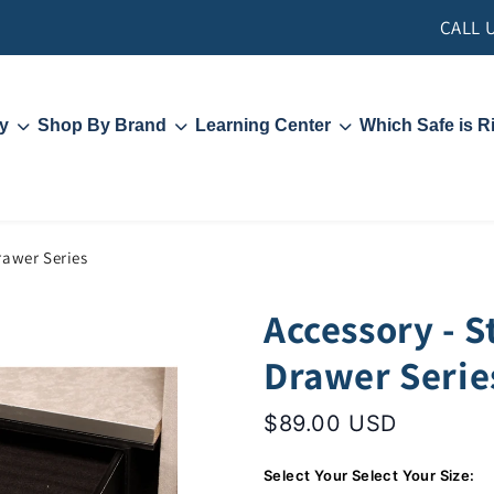
CALL 
y
Shop By Brand
Learning Center
Which Safe is R
Liberty Safe
Contact Us
Hollon Safe
Security and Locks
Rhino
Fire Ratings
s
Videos
PFM Rebate
rawer Series
Accessory - S
Drawer Serie
$89.00 USD
Select Your Select Your Size: