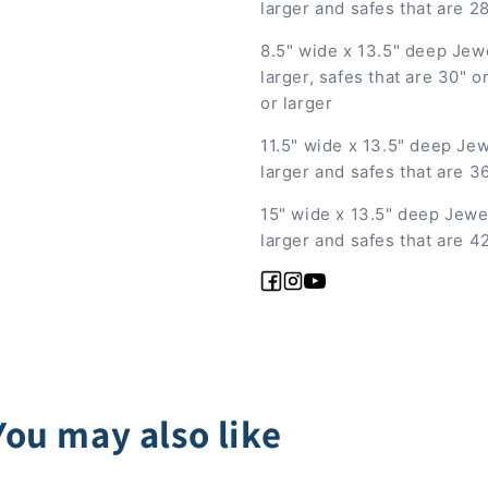
larger and safes that are 2
8.5" wide x 13.5" deep Jew
larger, safes that are 30" 
or larger
11.5" wide x 13.5" deep Jew
larger and safes that are 3
15" wide x 13.5" deep Jewe
larger and safes that are 4
Facebook
Instagram
YouTube
You may also like