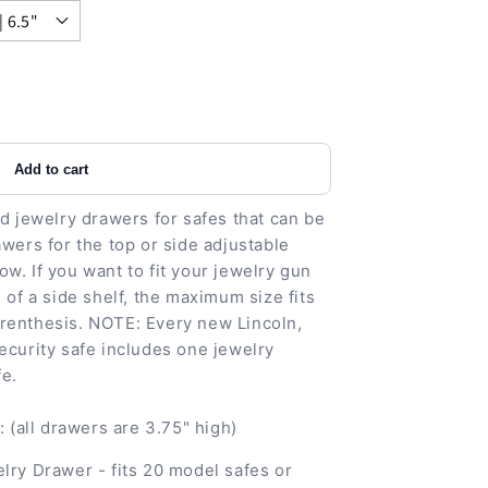
Add to cart
ed jewelry drawers for safes that can be
awers for the top or side adjustable
w. If you want to fit your jewelry gun
 of a side shelf, the maximum size fits
renthesis. NOTE: Every new Lincoln,
ecurity safe includes one jewelry
fe.
(all drawers are 3.75" high)
lry Drawer - fits 20 model safes or